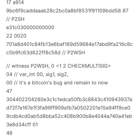
17 a914
9bc6f9caddaaab28c2bc0a8bf8531f91109bdd58 87
// P2SH
e31c030000000000
22 0020
701a8d401c84fb13e6baf169d59684e17abd9fa216c8c
c5b9fc63d622ff8c58d // P2WSH
// witness P2WSH, 0
<1
2 CHECKMULTISIG>
04 // var_int 00, sig1, sig2,
00 // it's a bitcoin's bug and remain to now
47
304402204280e3c1c1edca50fb3c8843c410943937a
d72f7e167e1f3fa99ff909a1b7a0502201e15e94ff9ce0
9cdb4cd0ab5d8bba52c408b900b8e4044a740a41eb
3e8d34cff 01
48