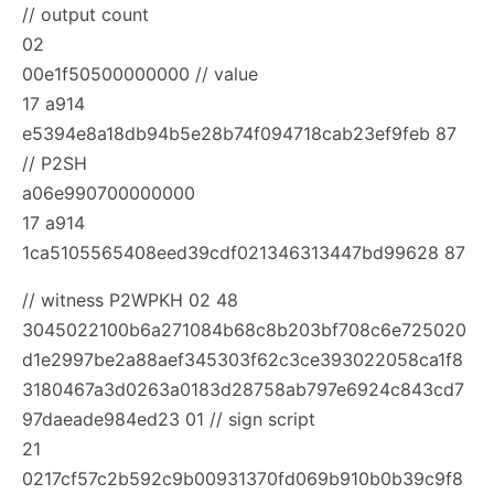
// output count
02
00e1f50500000000 // value
17 a914
e5394e8a18db94b5e28b74f094718cab23ef9feb 87
// P2SH
a06e990700000000
17 a914
1ca5105565408eed39cdf021346313447bd99628 87
// witness P2WPKH
02 48
3045022100b6a271084b68c8b203bf708c6e725020
d1e2997be2a88aef345303f62c3ce393022058ca1f8
3180467a3d0263a0183d28758ab797e6924c843cd7
97daeade984ed23 01 // sign script
21
0217cf57c2b592c9b00931370fd069b910b0b39c9f8