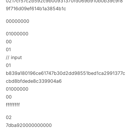
0217cf57c2b592c9b00931370fd069b910b0b39c9f8
9f716d09ef614b1a3854b1c
00000000
01000000
00
01
// input
01
b839a180196ce61747b30d2dd98551bed1ca2991377c
cbd8bfdede8c339904a6
01000000
00
ffffffff
02
7dba920000000000