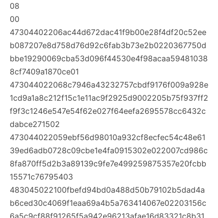
08
00
47304402206ac44d672dac41f9b00e28f4df20c52ee
b087207e8d758d76d92c6fab3b73e2b0220367750d
bbe19290069cba53d096f44530e4f98acaa59481038
8cf7409a1870ce01
473044022068c7946a43232757cbdf9176f009a928e
1cd9a1a8c212f15c1e11ac9f2925d9002205b75f937ff2
f9f3c1246e547e54f62e027f64eefa2695578cc6432c
dabce271502
473044022059ebf56d98010a932cf8ecfec54c48e61
39ed6adb0728c09cbe1e4fa0915302e022007cd986c
8fa870ff5d2b3a89139c9fe7e499259875357e20fcbb
15571c76795403
483045022100fbefd94bd0a488d50b79102b5dad4a
b6ced30c4069f1eaa69a4b5a763414067e02203156c
6a5c9cf88f91265f5a942e96213afae16d83321c8b31