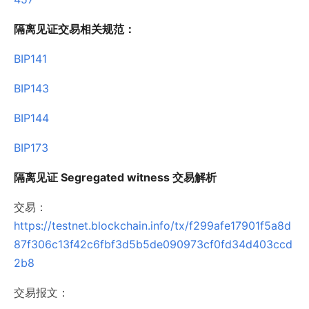
隔离见证交易相关规范：
BIP141
BIP143
BIP144
BIP173
隔离见证 Segregated witness 交易解析
交易：
https://testnet.blockchain.info/tx/f299afe17901f5a8d
87f306c13f42c6fbf3d5b5de090973cf0fd34d403ccd
2b8
交易报文：