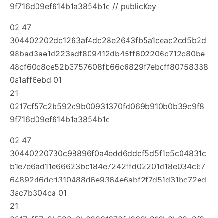
9f716d09ef614b1a3854b1c // publicKey
02 47
304402202dc1263af4dc28e2643fb5a1ceac2cd5b2d
98bad3ae1d223adf809412db45ff602206c712c80be
48cf60c8ce52b3757608fb66c6829f7ebcff80758338
0a1aff6ebd 01
21
0217cf57c2b592c9b00931370fd069b910b0b39c9f8
9f716d09ef614b1a3854b1c
02 47
30440220730c98896f0a4edd6ddcf5d5f1e5c04831c
b1e7e6ad11e66623bc184e7242ffd02201d18e034c67
64892d6dcd310488d6e9364e6abf2f7d51d31bc72ed
3ac7b304ca 01
21