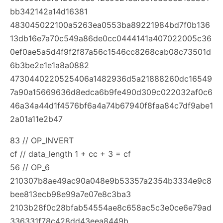
bb342142a14d16381
483045022100a5263ea0553ba89221984bd7f0b136
13db16e7a70c549a86de0cc0444141a407022005c36
0ef0ae5a5d4f9f2f87a56c1546cc8268cab08c73501d
6b3be2e1e1a8a0882
4730440220525406a1482936d5a21888260dc16549
7a90a15669636d8edca6b9fe490d309c022032af0c6
46a34a44d1f4576bf6a4a74b67940f8faa84c7df9abe1
2a01a11e2b47
83 // OP_INVERT
cf // data_length 1 + cc + 3 = cf
56 // OP_6
210307b8ae49ac90a048e9b53357a2354b3334e9c8
bee813ecb98e99a7e07e8c3ba3
2103b28f0c28bfab54554ae8c658ac5c3e0ce6e79ad
336331f78c428dd43eea8449b