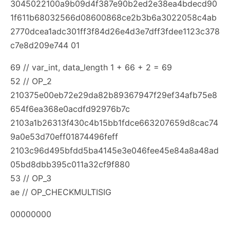
3045022100a9b09d4f387e90b2ed2e38ea4bdecd90
1f611b68032566d08600868ce2b3b6a3022058c4ab
2770dcea1adc301ff3f84d26e4d3e7dff3fdee1123c378
c7e8d209e744 01
69 // var_int, data_length 1 + 66 + 2 = 69
52 // OP_2
210375e00eb72e29da82b89367947f29ef34afb75e8
654f6ea368e0acdfd92976b7c
2103a1b26313f430c4b15bb1fdce663207659d8cac74
9a0e53d70eff01874496feff
2103c96d495bfdd5ba4145e3e046fee45e84a8a48ad
05bd8dbb395c011a32cf9f880
53 // OP_3
ae // OP_CHECKMULTISIG
00000000