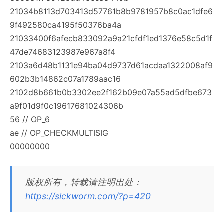
21034b8113d703413d57761b8b9781957b8c0ac1dfe6
9f492580ca4195f50376ba4a
21033400f6afecb833092a9a21cfdf1ed1376e58c5d1f
47de74683123987e967a8f4
2103a6d48b1131e94ba04d9737d61acdaa1322008af9
602b3b14862c07a1789aac16
2102d8b661b0b3302ee2f162b09e07a55ad5dfbe673
a9f01d9f0c19617681024306b
56 // OP_6
ae // OP_CHECKMULTISIG
00000000
版权所有，转载请注明出处：
https://sickworm.com/?p=420