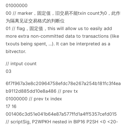
01000000
00 // marker，固定值，旧交易不能txin count为0，此作
为隔离见证交易格式的判断位
01 // flag，固定值，this will allow us to easily add
more extra non-committed data to transactions (like
txouts being spent, ...). It can be interpreted as a
bitvector.
// intput count
03
6f7f967a3e8c20964758efdc78e267a254b181fc3f4ea
b9112d885dd10e8a486 // prev tx
01000000 // prev tx index
17 16
001406c3d51e041b64e87a577ffd1a4ff5357cefd015
// scriptSig, P2WPKH nested in BIP16 P2SH <0 <20-