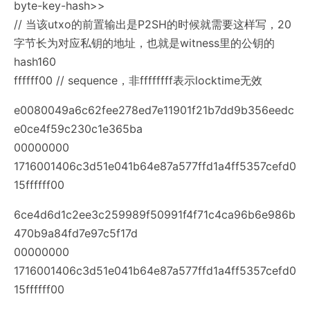
byte-key-hash>>
// 当该utxo的前置输出是P2SH的时候就需要这样写，20
字节长为对应私钥的地址，也就是witness里的公钥的
hash160
ffffff00 // sequence，非ffffffff表示locktime无效
e0080049a6c62fee278ed7e11901f21b7dd9b356eedc
e0ce4f59c230c1e365ba
00000000
1716001406c3d51e041b64e87a577ffd1a4ff5357cefd0
15ffffff00
6ce4d6d1c2ee3c259989f50991f4f71c4ca96b6e986b
470b9a84fd7e97c5f17d
00000000
1716001406c3d51e041b64e87a577ffd1a4ff5357cefd0
15ffffff00