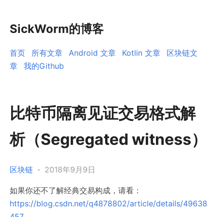
SickWorm的博客
首页
所有文章
Android 文章
Kotlin 文章
区块链文
章
我的Github
比特币隔离见证交易格式解
析（Segregated witness）
区块链
·
2018年9月9日
如果你还不了解经典交易构成，请看：
https://blog.csdn.net/q4878802/article/details/49638
457