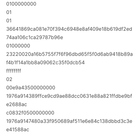
0100000000
01
01
36641869ca081e70f394c6948e8af409e18b619df2ed
74aa106c1ca29787b96e
01000000
23220020a16b5755f7f6f96dbd65f5f0d6ab9418b89a
f4b1f14a1bb8a09062c35f0dcb54
ffffffff
02
00e9a43500000000
1976a914389ffce9cd9ae88dcc0631e88a821ffdbe9bf
e2688ac
c0832f0500000000
1976a9147480a33f950689af511e6e84c138dbbd3c3e
e41588ac